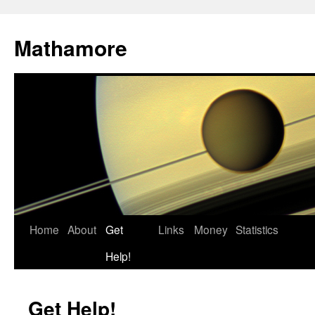
Mathamore
Home
About
Get
Links
Money
Statistics
Help!
Get Help!