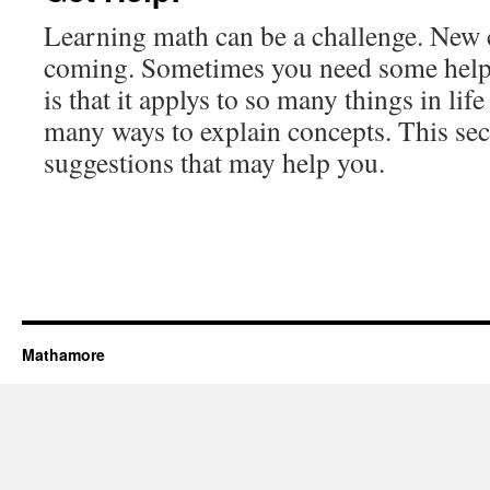
Learning math can be a challenge. New 
coming. Sometimes you need some help
is that it applys to so many things in lif
many ways to explain concepts. This se
suggestions that may help you.
Mathamore